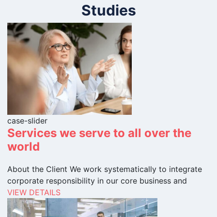
Studies
case-slider
Services we serve to all over the
world
About the Client We work systematically to integrate
corporate responsibility in our core business and
VIEW DETAILS