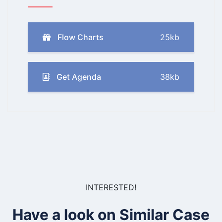
Flow Charts
25kb
Get Agenda
38kb
INTERESTED!
Have a look on Similar Case