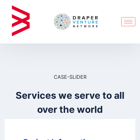
CASE-SLIDER
Services we serve to all
over the world