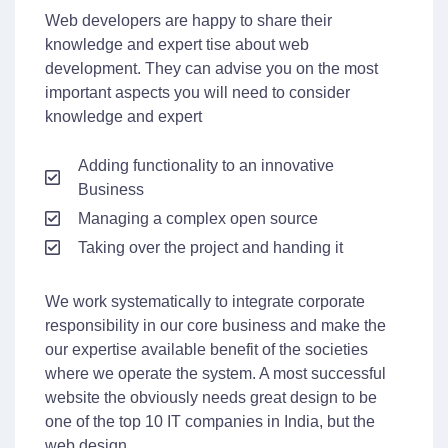
Web developers are happy to share their
knowledge and expert tise about web
development. They can advise you on the most
important aspects you will need to consider
knowledge and expert
Adding functionality to an innovative
Business
Managing a complex open source
Taking over the project and handing it
We work systematically to integrate corporate
responsibility in our core business and make the
our expertise available benefit of the societies
where we operate the system. A most successful
website the obviously needs great design to be
one of the top 10 IT companies in India, but the
web design.