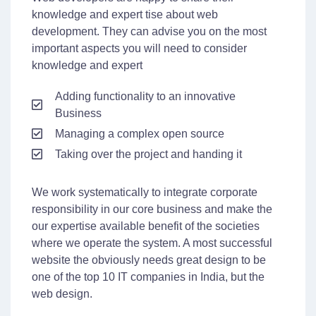
knowledge and expert tise about web
development. They can advise you on the most
important aspects you will need to consider
knowledge and expert
Adding functionality to an innovative
Business
Managing a complex open source
Taking over the project and handing it
We work systematically to integrate corporate
responsibility in our core business and make the
our expertise available benefit of the societies
where we operate the system. A most successful
website the obviously needs great design to be
one of the top 10 IT companies in India, but the
web design.