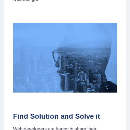
Find Solution and Solve it
Web developers are happy to share their