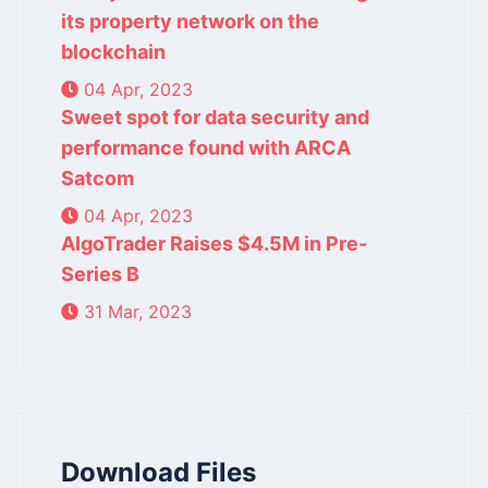
its property network on the
blockchain
04 Apr, 2023
Sweet spot for data security and
performance found with ARCA
Satcom
04 Apr, 2023
AlgoTrader Raises $4.5M in Pre-
Series B
31 Mar, 2023
Download Files