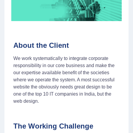
About the Client
We work systematically to integrate corporate
responsibility in our core business and make the
our expertise available benefit of the societies
where we operate the system. A most successful
website the obviously needs great design to be
one of the top 10 IT companies in India, but the
web design.
The Working Challenge