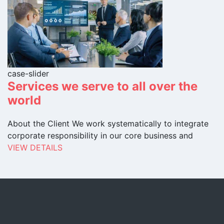
case-slider
Services we serve to all over the
world
About the Client We work systematically to integrate
corporate responsibility in our core business and
VIEW DETAILS