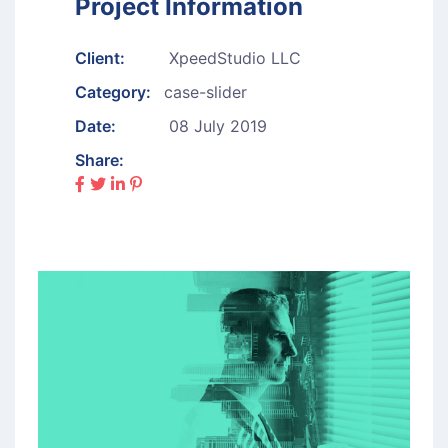
Project Information
Client:
XpeedStudio LLC
Category:
case-slider
Date:
08 July 2019
Share: