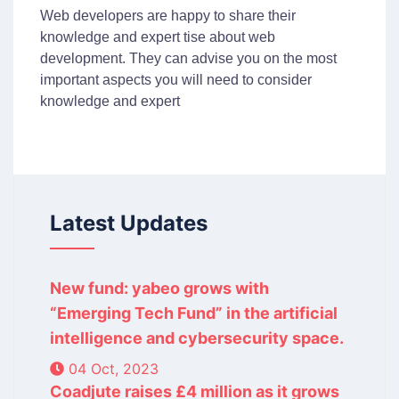
Web developers are happy to share their
knowledge and expert tise about web
development. They can advise you on the most
important aspects you will need to consider
knowledge and expert
Latest Updates
New fund: yabeo grows with
“Emerging Tech Fund” in the artificial
intelligence and cybersecurity space.
04 Oct, 2023
Coadjute raises £4 million as it grows