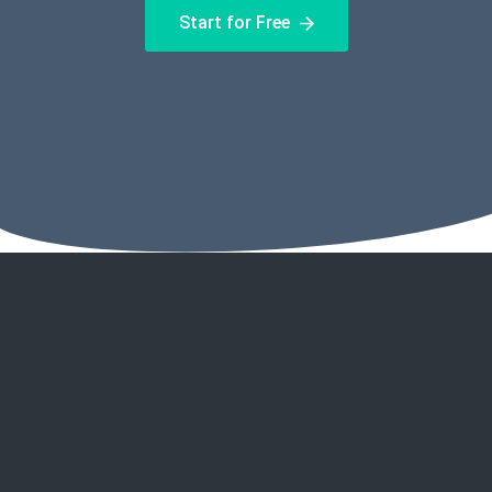
Start for Free