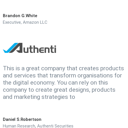
Brandon G.White
Executive, Amazon LLC
This is a great company that creates products
and services that transform organisations for
the digital economy. You can rely on this
company to create great designs, products
and marketing strategies to
Daniel S.Robertson
Human Research, Authenti Securities