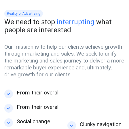
Reality of Advertising
We need to stop
interrupting
what
people are interested
Our mission is to help our clients achieve growth
through marketing and sales. We seek to unify
the marketing and sales journey to deliver a more
remarkable buyer experience and, ultimately,
drive growth for our clients.
From their overall
From their overall
Social change
Clunky navigation