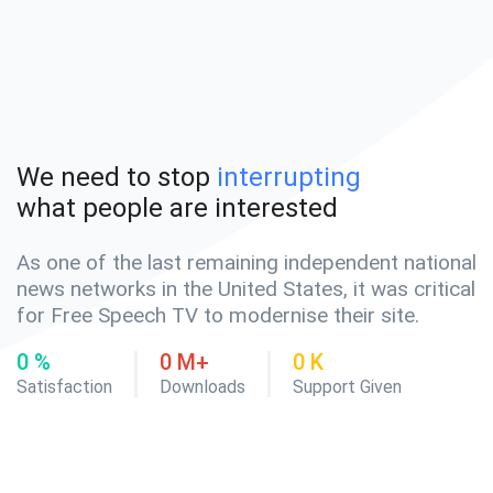
We need to stop
interrupting
what people are interested
As one of the last remaining independent national
news networks in the United States, it was critical
for Free Speech TV to modernise their site.
0
%
0
M+
0
K
Satisfaction
Downloads
Support Given