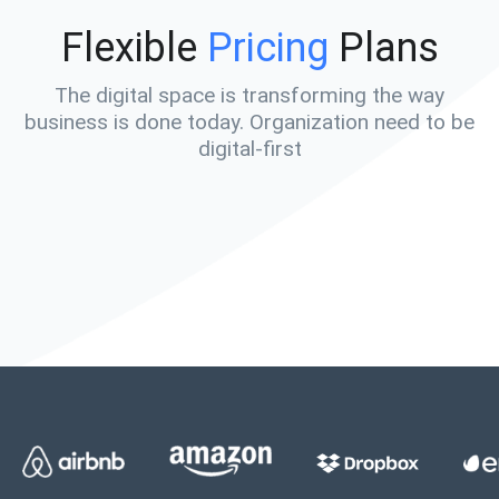
Flexible
Pricing
Plans
The digital space is transforming the way
business is done today. Organization need to be
digital-first