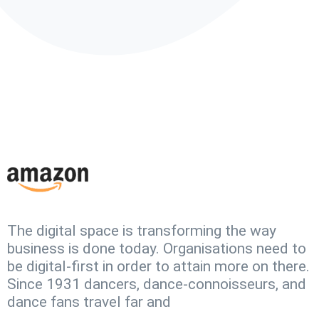
The digital space is transforming the way
business is done today. Organisations need to
be digital-first in order to attain more on there.
Since 1931 dancers, dance-connoisseurs, and
dance fans travel far and