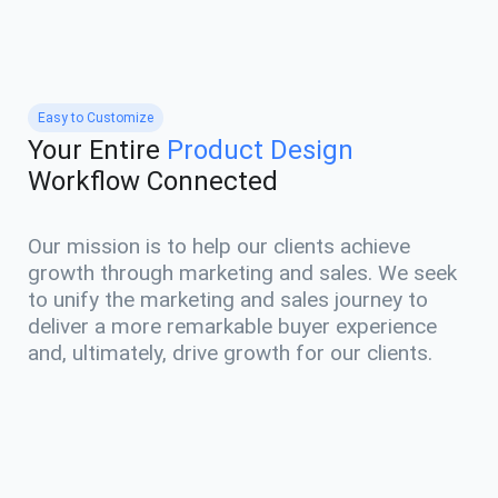
Easy to Customize
Your Entire
Product Design
Workflow Connected
Our mission is to help our clients achieve
growth through marketing and sales. We seek
to unify the marketing and sales journey to
deliver a more remarkable buyer experience
and, ultimately, drive growth for our clients.