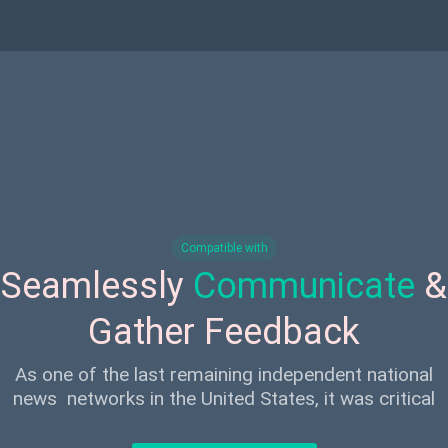
Compatible with
Seamlessly
Communicate
&
Gather Feedback
As one of the last remaining independent national
news networks in the United States, it was critical