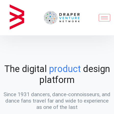
The digital
product
design
platform
Since 1931 dancers, dance-connoisseurs, and
dance fans travel far and wide to experience
as one of the last