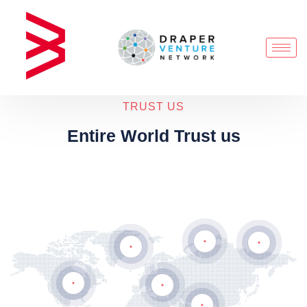
TRUST US
Entire World Trust us