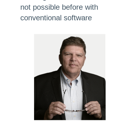
not possible before with
conventional software