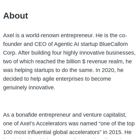
About
Axel is a world-renown entrepreneur. He is the co-
founder and CEO of Agentic AI startup BlueCallom
Corp. After building four highly innovative businesses,
two of which reached the billion $ revenue realm, he
was helping startups to do the same. In 2020, he
decided to help agile enterprises to become
genuinely innovative.
As a bonafide entrepreneur and venture capitalist,
one of Axel’s Accelerators was named “one of the top
100 most influential global accelerators” in 2015. He