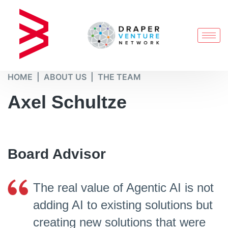
HOME
ABOUT US
THE TEAM
Axel Schultze​
Board Advisor​
The real value of Agentic AI is not
adding AI to existing solutions but
creating new solutions that were