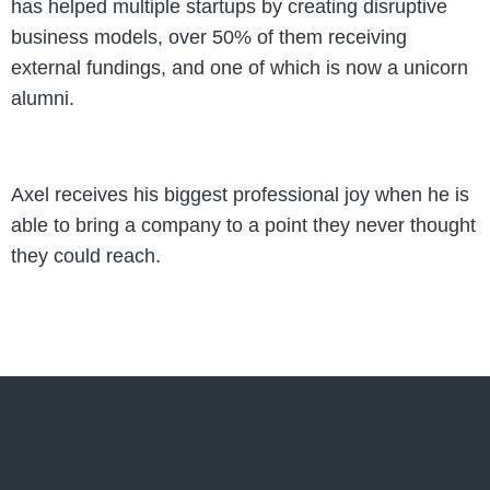
has helped multiple startups by creating disruptive
business models, over 50% of them receiving
external fundings, and one of which is now a unicorn
alumni.
Axel receives his biggest professional joy when he is
able to bring a company to a point they never thought
they could reach.