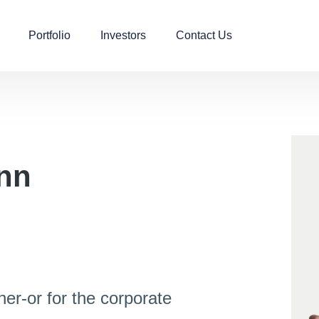
Portfolio
Investors
Contact Us
nn​
her-or for the corporate