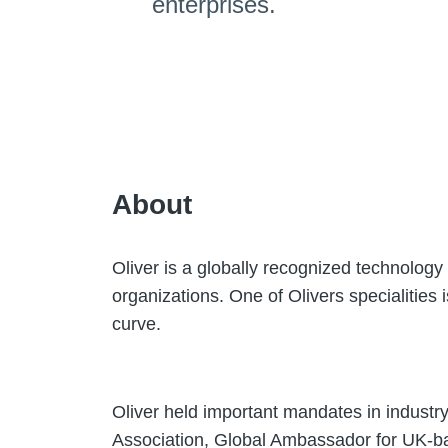
enterprises.
About
Oliver is a globally recognized technology 
organizations. One of Olivers specialities 
curve.
Oliver held important mandates in industr
Association, Global Ambassador for UK-b