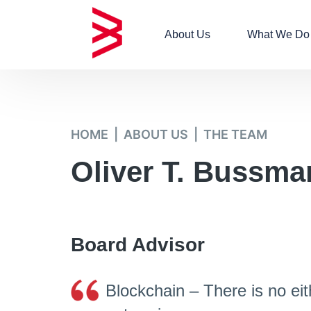
About Us
What We Do
HOME
ABOUT US
THE TEAM
Oliver T. Bussma
Board Advisor​
Blockchain – There is no eit