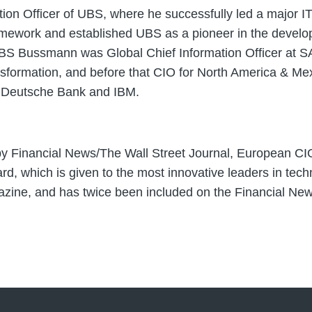
 Officer of UBS, where he successfully led a major IT 
amework and established UBS as a pioneer in the develo
ng UBS Bussmann was Global Chief Information Officer at 
nsformation, and before that CIO for North America & Mex
at Deutsche Bank and IBM.
 Financial News/The Wall Street Journal, European CIO
, which is given to the most innovative leaders in techn
ine, and has twice been included on the Financial News 