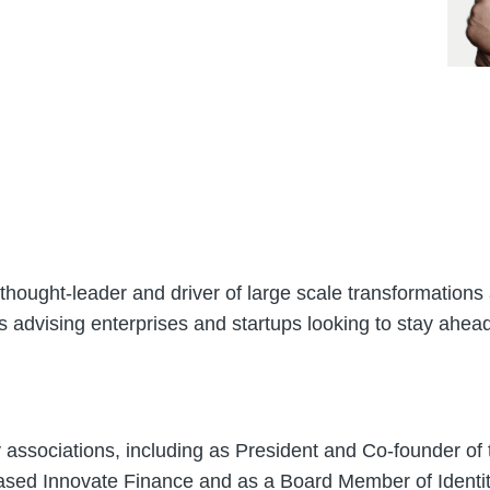
thought-leader and driver of large scale transformations 
is advising enterprises and startups looking to stay ahead 
y associations, including as President and Co-founder of
ased Innovate Finance and as a Board Member of Identi