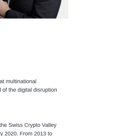
at multinational
of the digital disruption
 the Swiss Crypto Valley
ty 2020. From 2013 to