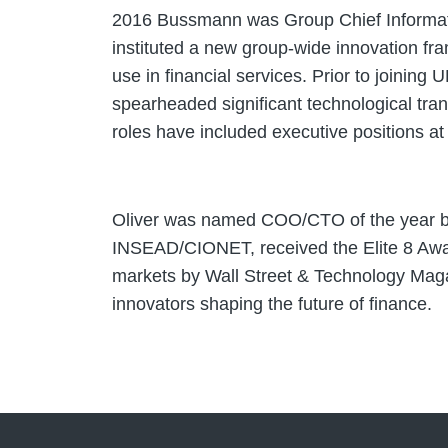
2016 Bussmann was Group Chief Information
instituted a new group-wide innovation fr
use in financial services. Prior to joini
spearheaded significant technological tra
roles have included executive positions 
Oliver was named COO/CTO of the year by
INSEAD/CIONET, received the Elite 8 Award
markets by Wall Street & Technology Magaz
innovators shaping the future of finance.