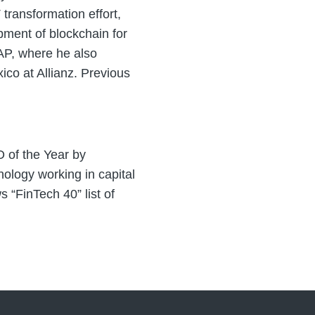
transformation effort,
pment of blockchain for
SAP, where he also
ico at Allianz. Previous
 of the Year by
ology working in capital
“FinTech 40” list of