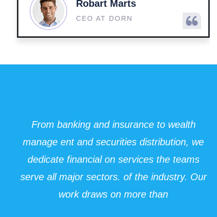
Robart Marts
CEO AT DORN
From banking and insurance to wealth
manage ent and securities distribution, we
dedicate financial on services the teams
serve all major sectors. of the industry. Our
work draws on more than