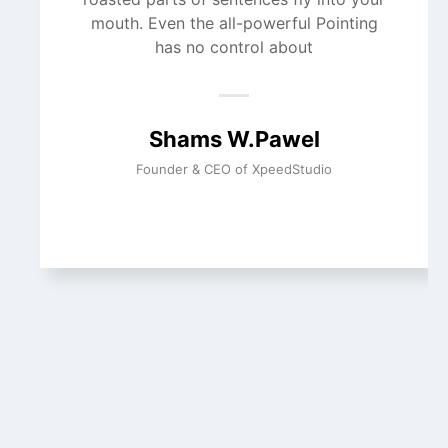
mouth. Even the all-powerful Pointing
has no control about
Shams W.Pawel
Founder & CEO of XpeedStudio