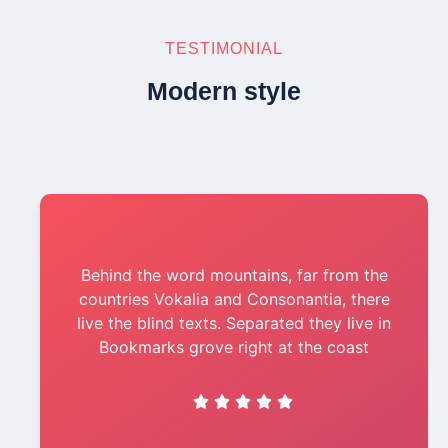
TESTIMONIAL
Modern style
Behind the word mountains, far from the
countries Vokalia and Consonantia, there
live the blind texts. Separated they live in
Bookmarks grove right at the coast