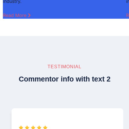
industry.
i
Read More
R
TESTIMONIAL
Commentor info with text 2