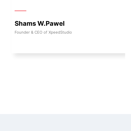
Shams W.Pawel
Founder & CEO of XpeedStudio