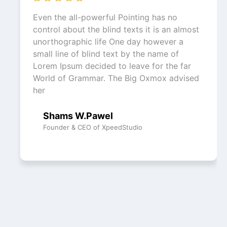
Even the all-powerful Pointing has no
control about the blind texts it is an almost
unorthographic life One day however a
small line of blind text by the name of
Lorem Ipsum decided to leave for the far
World of Grammar. The Big Oxmox advised
her
Shams W.Pawel
Founder & CEO of XpeedStudio