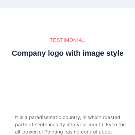
TESTIMONIAL
Company logo with image style
It is a paradisematic country, in which roasted
parts of sentences fly into your mouth. Even the
all-powerful Pointing has no control about