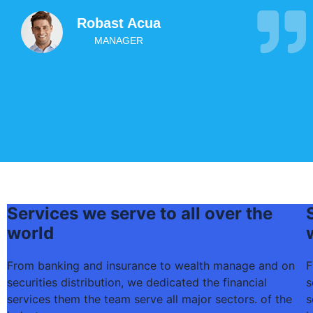
Robast Acua
MANAGER
Services we serve to all over the
world
From banking and insurance to wealth manage and on
F
securities distribution, we dedicated the financial
s
services them the team serve all major sectors. of the
s