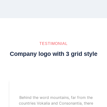
TESTIMONIAL
Company logo with 3 grid style
Behind the word mountains, far from the
countries Vokalia and Consonantia, there