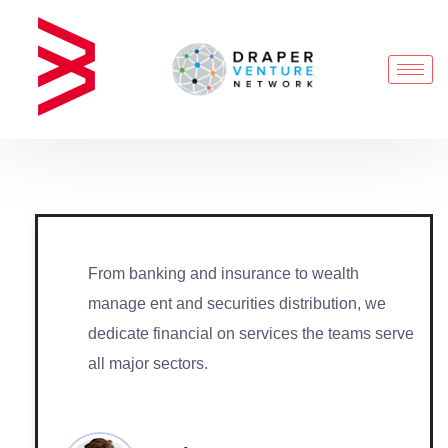
From banking and insurance to wealth
manage ent and securities distribution, we
dedicate financial on services the teams serve
all major sectors.