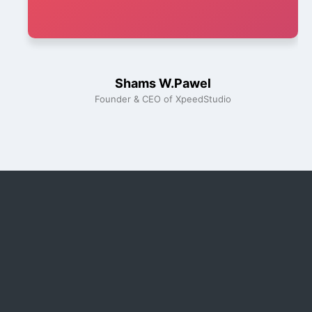
Shams W.Pawel
Founder & CEO of XpeedStudio