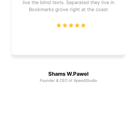
live the blind texts. Separated they live in
Bookmarks grove right at the coast
Shams W.Pawel
Founder & CEO of XpeedStudio