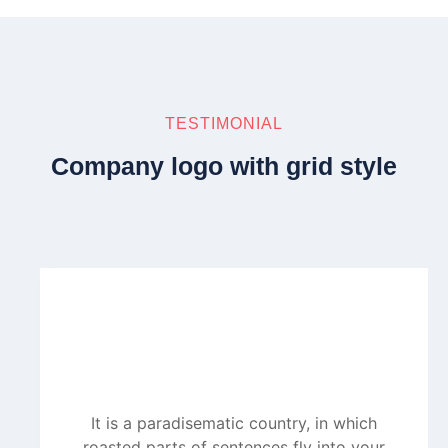
TESTIMONIAL
Company logo with grid style
It is a paradisematic country, in which
roasted parts of sentences fly into your