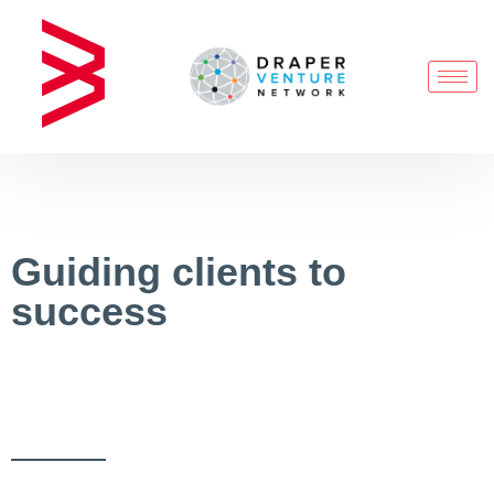
Guiding clients to
success