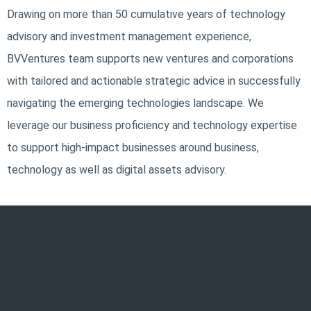
Drawing on more than 50 cumulative years of technology
advisory and investment management experience,
BVVentures team supports new ventures and corporations
with tailored and actionable strategic advice in successfully
navigating the emerging technologies landscape. We
leverage our business proficiency and technology expertise
to support high-impact businesses around business,
technology as well as digital assets advisory.