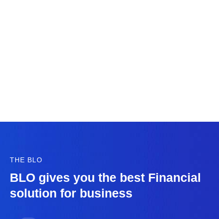
THE BLO
BLO gives you the best Financial
solution for business