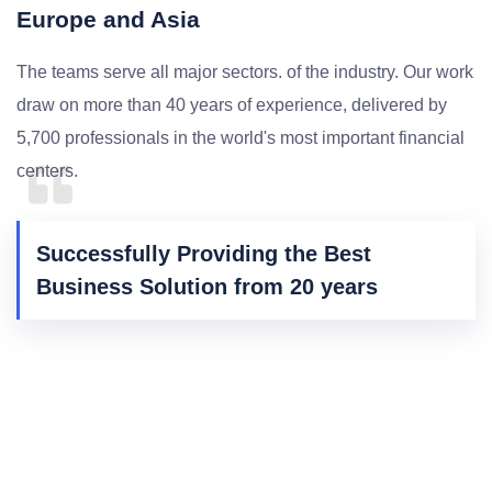
Europe and Asia
The teams serve all major sectors. of the industry. Our work
draw on more than 40 years of experience, delivered by
5,700 professionals in the world's most important financial
centers.
Successfully Providing the Best
Business Solution from 20 years