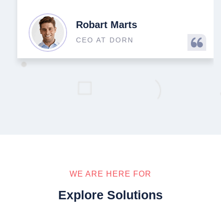
Robart Marts
CEO AT DORN
WE ARE HERE FOR
Explore Solutions