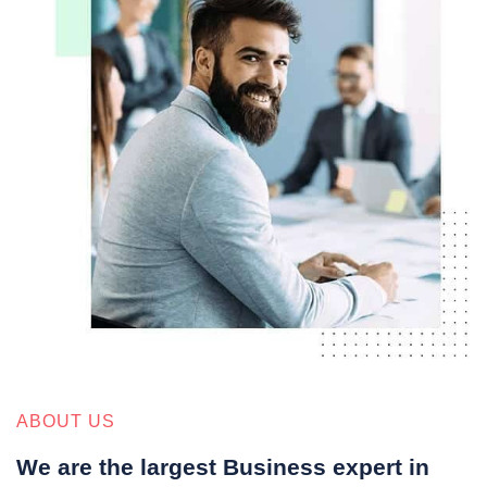
ABOUT US
We are the largest Business expert in