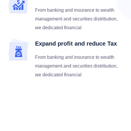
From banking and insurance to wealth
management and securities distribution,
we dedicated financial
Expand profit and reduce Tax
From banking and insurance to wealth
management and securities distribution,
we dedicated financial