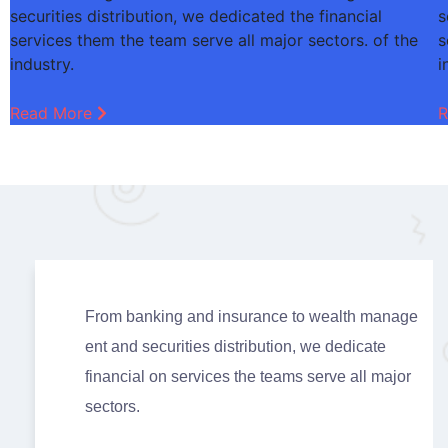
securities distribution, we dedicated the financial
s
services them the team serve all major sectors. of the
s
industry.
i
Read More
R
From banking and insurance to wealth manage
ent and securities distribution, we dedicate
financial on services the teams serve all major
sectors.