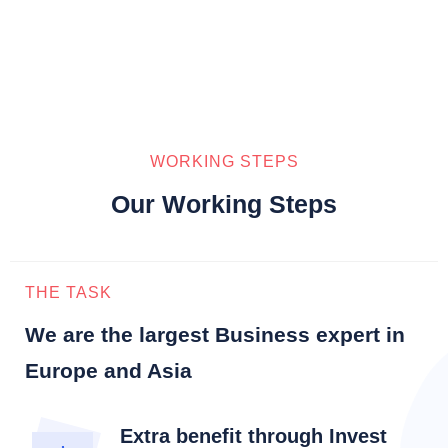
WORKING STEPS
Our Working Steps
THE TASK
We are the largest Business expert in
Europe and Asia
Extra benefit through Invest