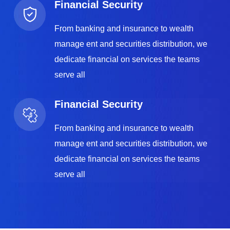
Financial Security
From banking and insurance to wealth
manage ent and securities distribution, we
dedicate financial on services the teams
serve all
Financial Security
From banking and insurance to wealth
manage ent and securities distribution, we
dedicate financial on services the teams
serve all