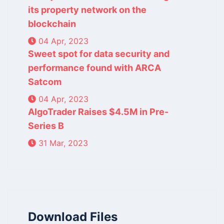
its property network on the
blockchain
04 Apr, 2023
Sweet spot for data security and
performance found with ARCA
Satcom
04 Apr, 2023
AlgoTrader Raises $4.5M in Pre-
Series B
31 Mar, 2023
Download Files