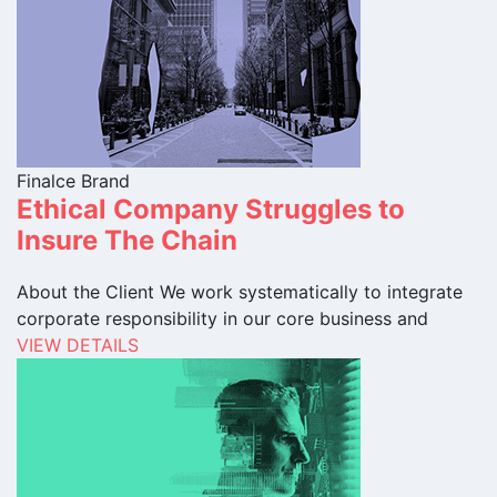
Finalce Brand
Ethical Company Struggles to
Insure The Chain
About the Client We work systematically to integrate
corporate responsibility in our core business and
VIEW DETAILS