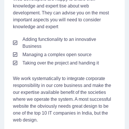
knowledge and expert tise about web
development. They can advise you on the most
important aspects you will need to consider
knowledge and expert
Adding functionality to an innovative
Business
Managing a complex open source
Taking over the project and handing it
We work systematically to integrate corporate
responsibility in our core business and make the
our expertise available benefit of the societies
where we operate the system. A most successful
website the obviously needs great design to be
one of the top 10 IT companies in India, but the
web design.