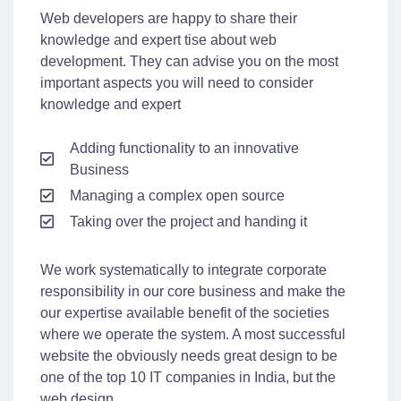
Web developers are happy to share their
knowledge and expert tise about web
development. They can advise you on the most
important aspects you will need to consider
knowledge and expert
Adding functionality to an innovative
Business
Managing a complex open source
Taking over the project and handing it
We work systematically to integrate corporate
responsibility in our core business and make the
our expertise available benefit of the societies
where we operate the system. A most successful
website the obviously needs great design to be
one of the top 10 IT companies in India, but the
web design.