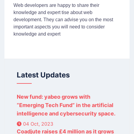
Web developers are happy to share their
knowledge and expert tise about web
development. They can advise you on the most
important aspects you will need to consider
knowledge and expert
Latest Updates
New fund: yabeo grows with
“Emerging Tech Fund” in the artificial
intelligence and cybersecurity space.
04 Oct, 2023
Coadjute raises £4 million as it grows