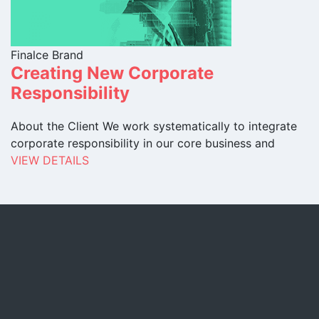
Finalce Brand
Creating New Corporate
Responsibility
About the Client We work systematically to integrate
corporate responsibility in our core business and
VIEW DETAILS