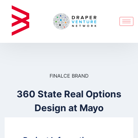
FINALCE BRAND
360 State Real Options
Design at Mayo