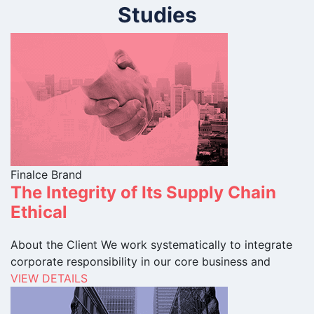
Studies
Finalce Brand
The Integrity of Its Supply Chain
Ethical
About the Client We work systematically to integrate
corporate responsibility in our core business and
VIEW DETAILS