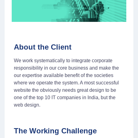
About the Client
We work systematically to integrate corporate
responsibility in our core business and make the
our expertise available benefit of the societies
where we operate the system. A most successful
website the obviously needs great design to be
one of the top 10 IT companies in India, but the
web design.
The Working Challenge