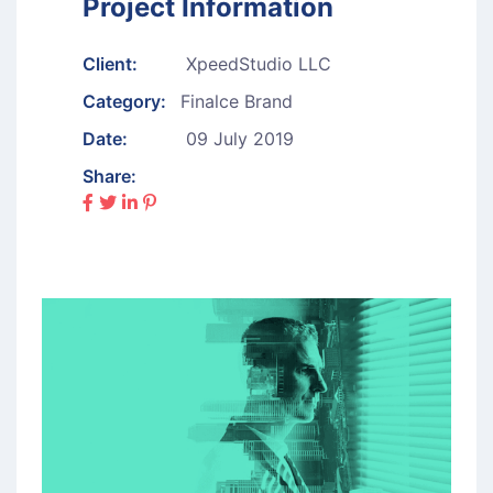
Project Information
Client:
XpeedStudio LLC
Category:
Finalce Brand
Date:
09 July 2019
Share: