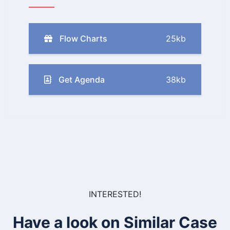
Flow Charts
25kb
Get Agenda
38kb
INTERESTED!
Have a look on Similar Case