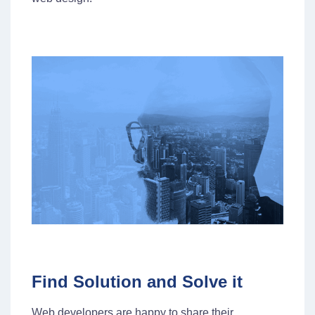
Find Solution and Solve it
Web developers are happy to share their