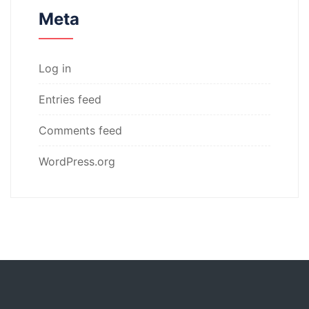
Meta
Log in
Entries feed
Comments feed
WordPress.org