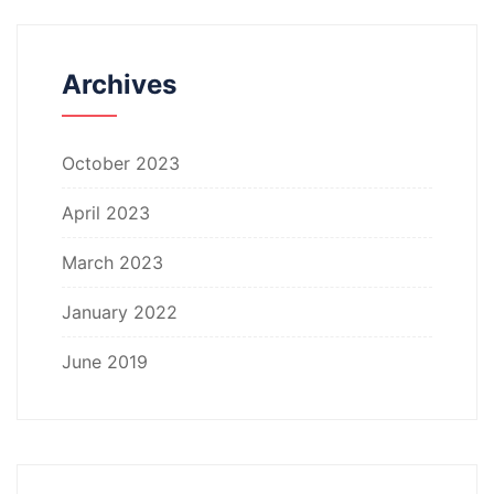
Archives
October 2023
April 2023
March 2023
January 2022
June 2019