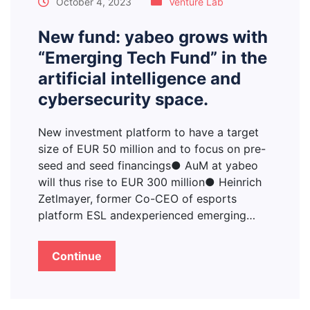
October 4, 2023
Venture Lab
New fund: yabeo grows with
“Emerging Tech Fund” in the
artificial intelligence and
cybersecurity space.
New investment platform to have a target
size of EUR 50 million and to focus on pre-
seed and seed financings● AuM at yabeo
will thus rise to EUR 300 million● Heinrich
Zetlmayer, former Co-CEO of esports
platform ESL andexperienced emerging…
Continue