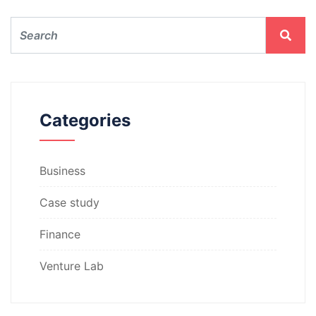
Categories
Business
Case study
Finance
Venture Lab