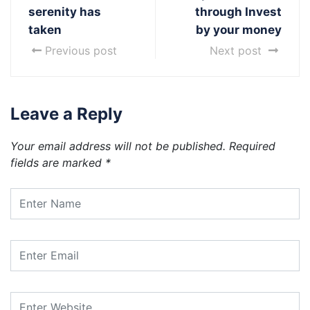
serenity has
through Invest
taken
by your money
Previous post
Next post
Leave a Reply
Your email address will not be published.
Required
fields are marked
*