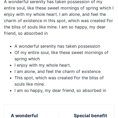
A wonderful serenity has taken possession of my
entire soul, like these sweet mornings of spring which I
enjoy with my whole heart. I am alone, and feel the
charm of existence in this spot, which was created For
the bliss of souls like mine. I am so happy, my dear
friend, so absorbed in
A wonderful serenity has taken possession
Of my entire soul, like these sweet mornings of
spring which
I enjoy with my whole heart.
I am alone, and feel the charm of existence
This spot, which was created For the bliss of
souls like mine.
I am so happy, my dear friend, so absorbed in
A wonderful
Special benefit