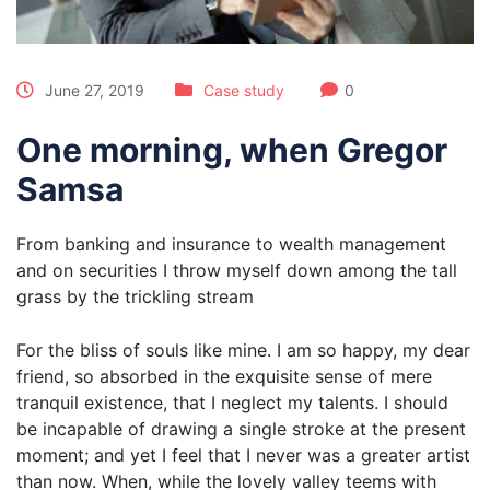
June 27, 2019
Case study
0
One morning, when Gregor
Samsa
From banking and insurance to wealth management
and on securities I throw myself down among the tall
grass by the trickling stream
For the bliss of souls like mine. I am so happy, my dear
friend, so absorbed in the exquisite sense of mere
tranquil existence, that I neglect my talents. I should
be incapable of drawing a single stroke at the present
moment; and yet I feel that I never was a greater artist
than now. When, while the lovely valley teems with