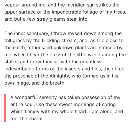
vapour around me, and the meridian sun strikes the
upper surface of the impenetrable foliage of my trees,
and but a few stray gleams steal into
The inner sanctuary, I throw myself down among the
tall grass by the trickling stream; and, as I lie close to
the earth, a thousand unknown plants are noticed by
me: when I hear the buzz of the little world among the
stalks, and grow familiar with the countless
indescribable forms of the insects and flies, then I feel
the presence of the Almighty, who formed us in his
own image, and the breath
A wonderful serenity has taken possession of my
entire soul, like these sweet mornings of spring
which I enjoy with my whole heart. I am alone, and
feel the charm