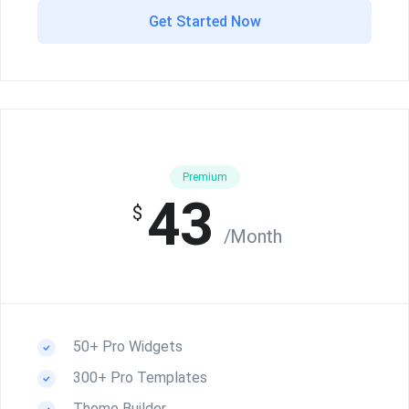
Get Started Now
Premium
43
$
/Month
50+ Pro Widgets
300+ Pro Templates
Theme Builder