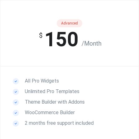
Advanced
150
$
/Month
All Pro Widgets
Unlimited Pro Templates
Theme Builder with Addons
WooCommerce Builder
2 months free support included