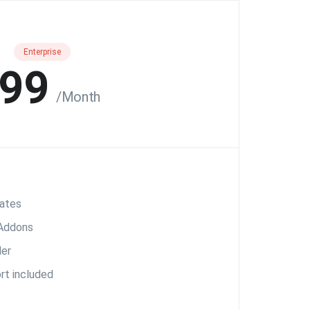
Enterprise
99
/Month
ates
 Addons
er
rt included