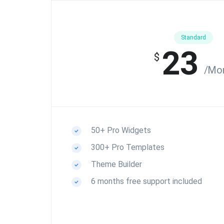
Standard
23
$
/Mo
50+ Pro Widgets
300+ Pro Templates
Theme Builder
6 months free support included