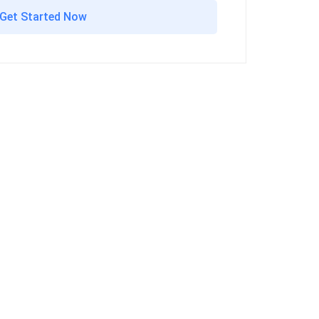
Get Started Now