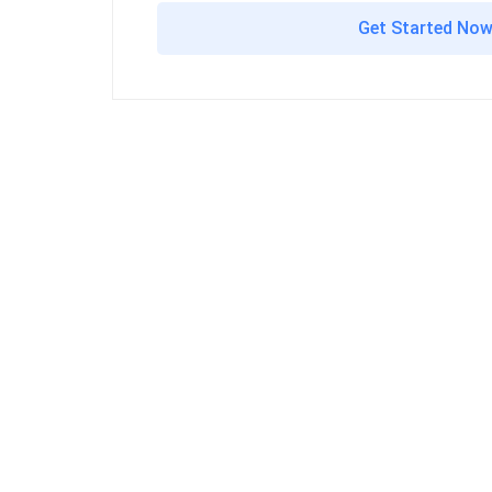
Get Started No