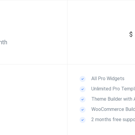
$
nth
All Pro Widgets
Unlimited Pro Templ
Theme Builder with
WooCommerce Build
2 months free suppo